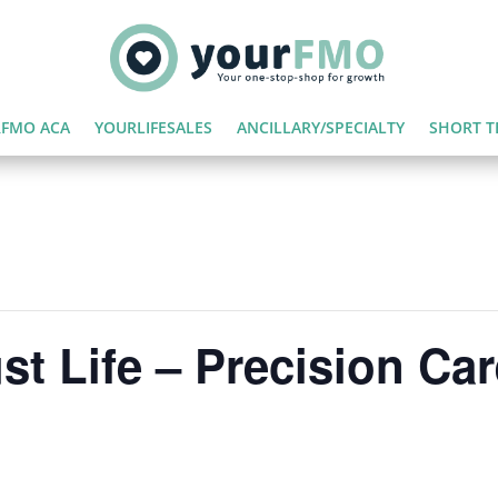
FMO ACA
YOURLIFESALES
ANCILLARY/SPECIALTY
SHORT T
st Life – Precision Car