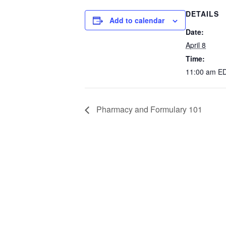
DETAILS
Add to calendar
Date:
April 8
Time:
11:00 am
E
Pharmacy and Formulary 101