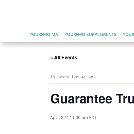
YOURFMO MA
YOURFMO SUPPLEMENTS
YOUR
« All Events
This event has passed.
Guarantee Tru
April 8 @ 11:00 am
EDT