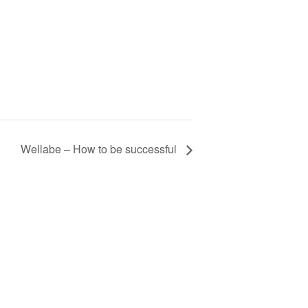
Wellabe – How to be successful