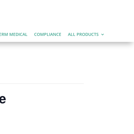
ERM MEDICAL
COMPLIANCE
ALL PRODUCTS
e