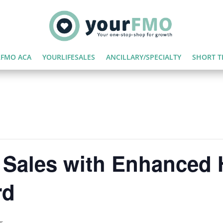
FMO ACA
YOURLIFESALES
ANCILLARY/SPECIALTY
SHORT T
 Sales with Enhanced 
rd