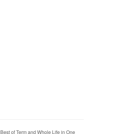
Best of Term and Whole Life in One