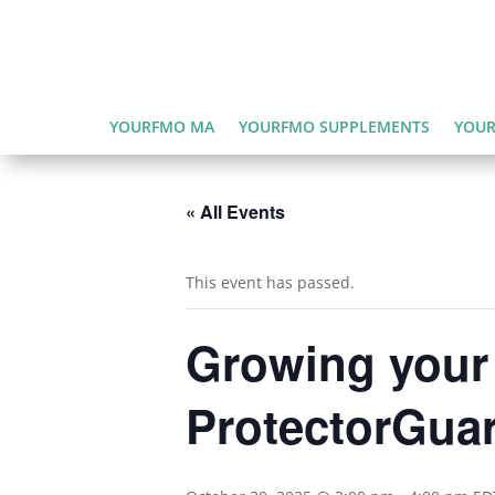
YOURFMO MA
YOURFMO SUPPLEMENTS
YOUR
« All Events
This event has passed.
Growing your
ProtectorGua