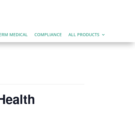
ERM MEDICAL
COMPLIANCE
ALL PRODUCTS
Health