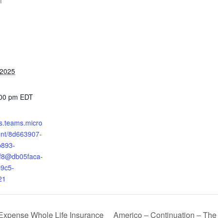
T
 2025
:00 pm
EDT
ts.teams.micro
ent/8d663907-
b893-
f8@db05faca-
9c5-
21
Americo – Continuation – The 
Expense Whole Life Insurance