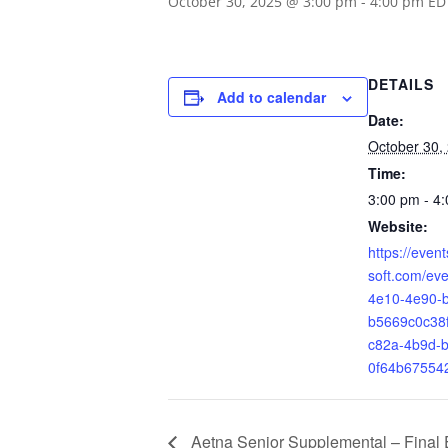
October 30, 2025 @ 3:00 pm
-
4:00 pm
ED
DETAILS
Add to calendar
Date:
October 30,
Time:
3:00 pm - 4
Website:
https://even
soft.com/ev
4e10-4e90-
b5669c0c38
c82a-4b9d-b
0f64b67554
Aetna Senior Supplemental – Final 