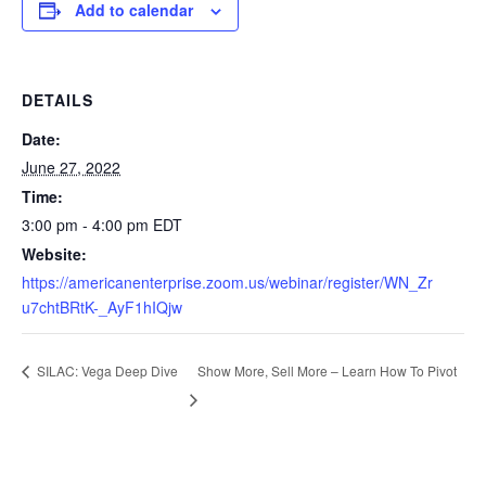
Add to calendar
DETAILS
Date:
June 27, 2022
Time:
3:00 pm - 4:00 pm
EDT
Website:
https://americanenterprise.zoom.us/webinar/register/WN_Zr
u7chtBRtK-_AyF1hIQjw
Show More, Sell More – Learn How To Pivot
SILAC: Vega Deep Dive