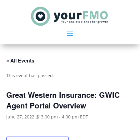
« All Events
This event has passed.
Great Western Insurance: GWIC
Agent Portal Overview
June 27, 2022 @ 3:00 pm
-
4:00 pm
EDT