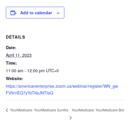
Add to calendar
DETAILS
Date:
April 11, 2023
Time:
11:00 am - 12:00 pm
UTC+0
Website:
https://americanenterprise.zoom.us/webinar/register/WN_gw
FV5rnEQ7yYoTkbJNTfaQ
YourMedicare: YourMedicare Bot
YourMedicare: YourMedicare Sunfire