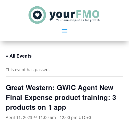
« All Events
This event has passed.
Great Western: GWIC Agent New
Final Expense product training: 3
products on 1 app
April 11, 2023 @ 11:00 am
-
12:00 pm
UTC+0