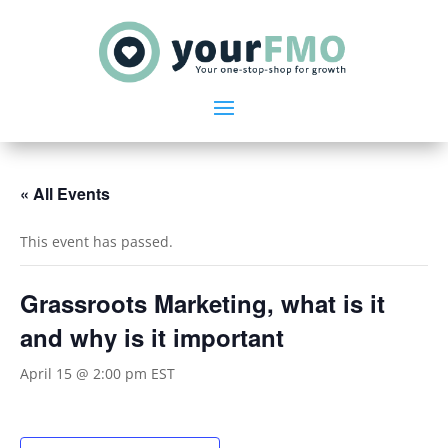
« All Events
This event has passed.
Grassroots Marketing, what is it
and why is it important
April 15 @ 2:00 pm
EST