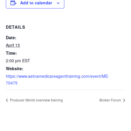
Add to calendar
DETAILS
Date:
April 15
Time:
2:00 pm
EST
Website:
https://www.aetnamedicareagenttraining.com/event/ME-
70475
Producer World overview training
Broker Forum