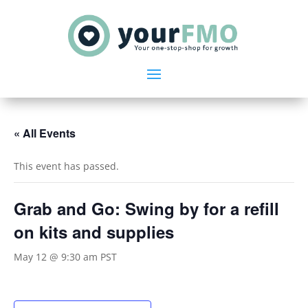
« All Events
This event has passed.
Grab and Go: Swing by for a refill
on kits and supplies
May 12 @ 9:30 am
PST