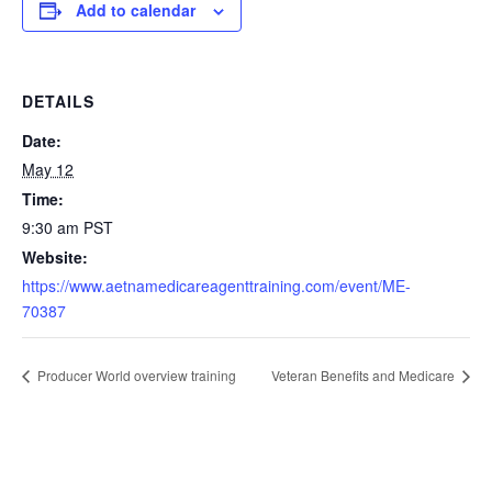
Add to calendar
DETAILS
Date:
May 12
Time:
9:30 am
PST
Website:
https://www.aetnamedicareagenttraining.com/event/ME-
70387
Producer World overview training
Veteran Benefits and Medicare