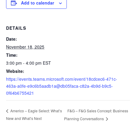
Add to calendar
DETAILS
Date:
November 18, 2025
Time:
3:00 pm - 4:00 pm
EST
Website:
https://events.teams.microsoft.com/event/18cdcec6-471c-
463a-a0fe-e9c6b5aadb1a@db05faca-c82a-4b9d-b9c5-
0f64b6755421
F&G – F&G Sales Concept: Business
Americo – Eagle Select: What’s
New and What’s Next
Planning Conversations