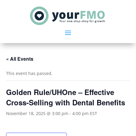
« All Events
This event has passed.
Golden Rule/UHOne – Effective
Cross-Selling with Dental Benefits
November 18, 2025 @ 3:00 pm
-
4:00 pm
EST