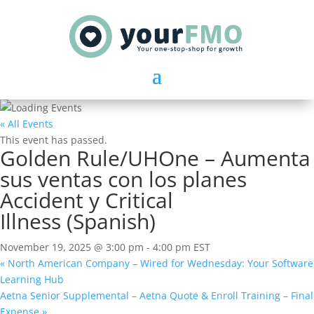
« All Events
This event has passed.
Golden Rule/UHOne – Aumenta
sus ventas con los planes
Accident y Critical
Illness (Spanish)
November 19, 2025 @ 3:00 pm
-
4:00 pm
EST
«
North American Company – Wired for Wednesday: Your Software
Learning Hub
Aetna Senior Supplemental – Aetna Quote & Enroll Training – Final
Expense
»