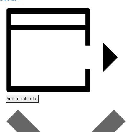
Add to calendar