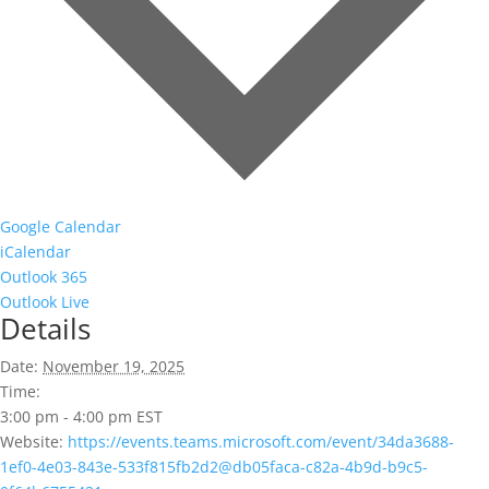
Google Calendar
iCalendar
Outlook 365
Outlook Live
Details
Date:
November 19, 2025
Time:
3:00 pm - 4:00 pm
EST
Website:
https://events.teams.microsoft.com/event/34da3688-
1ef0-4e03-843e-533f815fb2d2@db05faca-c82a-4b9d-b9c5-