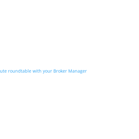
ute roundtable with your Broker Manager