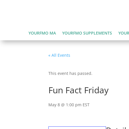
YOURFMO MA
YOURFMO SUPPLEMENTS
YOUR
« All Events
This event has passed.
Fun Fact Friday
May 8 @ 1:00 pm
EST