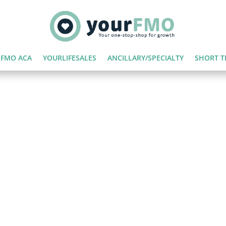
FMO ACA
YOURLIFESALES
ANCILLARY/SPECIALTY
SHORT T