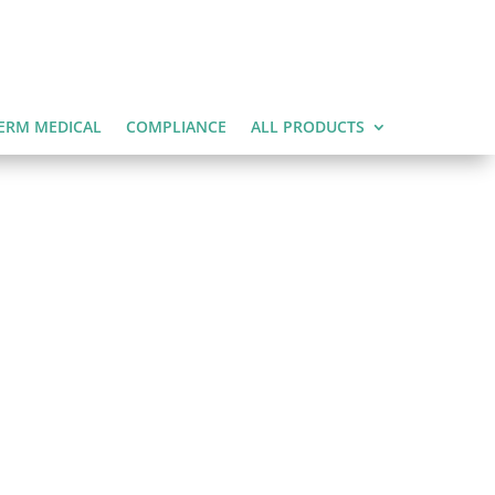
ERM MEDICAL
COMPLIANCE
ALL PRODUCTS