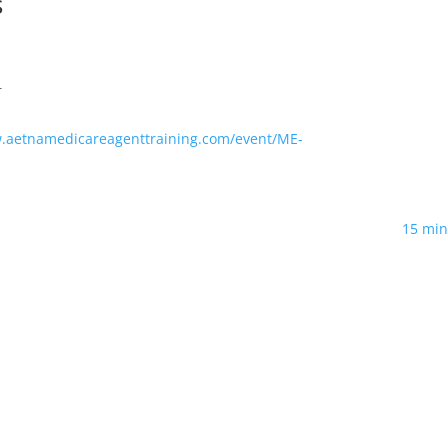
s
T
w.aetnamedicareagenttraining.com/event/ME-
15 min