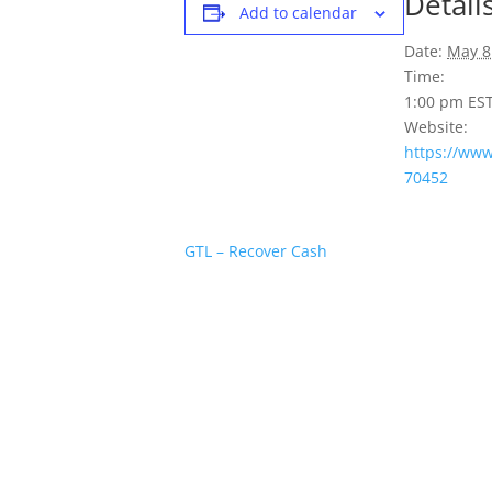
Detail
Add to calendar
Date:
May 8
Time:
1:00 pm
ES
Website:
https://ww
70452
GTL – Recover Cash