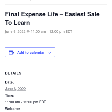
Final Expense Life – Easiest Sale
To Learn
June 6, 2022 @ 11:00 am
-
12:00 pm
EDT
Add to calendar
DETAILS
Date:
June 6, 2022
Time:
11:00 am - 12:00 pm
EDT
Website: