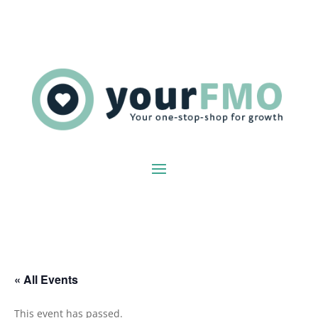
« All Events
This event has passed.