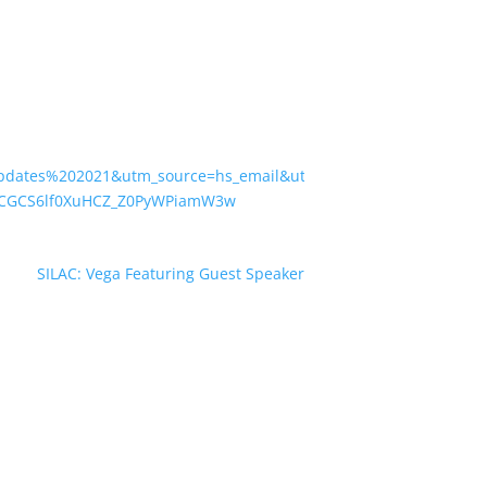
pdates%202021&utm_source=hs_email&utm_medium=email&utm_c
xCGCS6lf0XuHCZ_Z0PyWPiamW3w
SILAC: Vega Featuring Guest Speaker