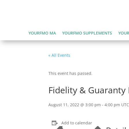
YOURFMO MA
YOURFMO SUPPLEMENTS
YOUR
« All Events
This event has passed.
Fidelity & Guaranty 
August 11, 2022 @ 3:00 pm
-
4:00 pm
UTC
Add to calendar