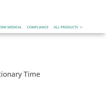
ERM MEDICAL
COMPLIANCE
ALL PRODUCTS
ationary Time