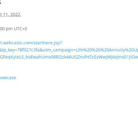
s
t 11, 2022
4:00 pm
UTC+0
nt.webcasts.com/starthere.jsp?
&tp_key=78f027c3fa&utm_campaign=Life%20%26%20Annuity%20U
lLGFeqKyleL5_bvEwahUmv08RQzk46UGZnvfH7zSzWwJWj6qtnxS1JiO
Showcase