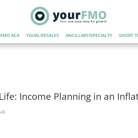
FMO ACA
YOURLIFESALES
ANCILLARY/SPECIALTY
SHORT T
Life: Income Planning in an Infl
+0