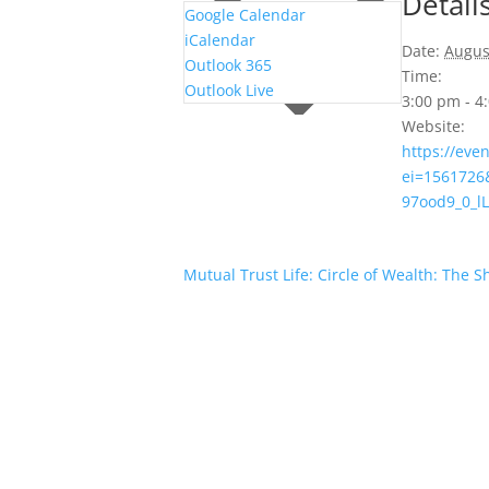
Detail
Google Calendar
iCalendar
Date:
Augus
Outlook 365
Time:
Outlook Live
3:00 pm - 
Website:
https://eve
ei=1561726
97ood9_0_
Mutual Trust Life: Circle of Wealth: The 