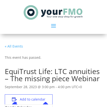
« All Events
This event has passed.
EquiTrust Life: LTC annuities
– The missing piece Webinar
September 28, 2023 @ 3:00 pm
-
4:00 pm
UTC+0
Add to calendar