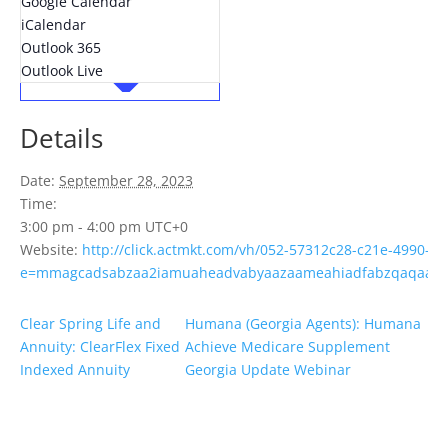
Google Calendar
iCalendar
Outlook 365
Outlook Live
Details
Date:
September 28, 2023
Time:
3:00 pm - 4:00 pm
UTC+0
Website:
http://click.actmkt.com/vh/052-57312c28-c21e-4990-b
e=mmagcadsabzaa2iamuaheadvabyaazaameahiadfabzqaqaame
Clear Spring Life and
Humana (Georgia Agents): Humana
Annuity: ClearFlex Fixed
Achieve Medicare Supplement
Indexed Annuity
Georgia Update Webinar