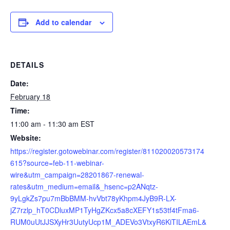
Add to calendar
DETAILS
Date:
February 18
Time:
11:00 am - 11:30 am
EST
Website:
https://register.gotowebinar.com/register/811020020573174
615?source=feb-11-webinar-
wire&utm_campaign=28201867-renewal-
rates&utm_medium=email&_hsenc=p2ANqtz-
9yLgkZs7pu7mBbBMM-hvVbt78yKhpm4JyB9R-LX-
jZ7rzlp_hT0CDluxMP1TyHgZKcx5a8cXEFY1s53tf4tFma6-
RUM0uUtJJSXyHr3UutyUcp1M_ADEVo3VtxyR6KiTILAEmL&