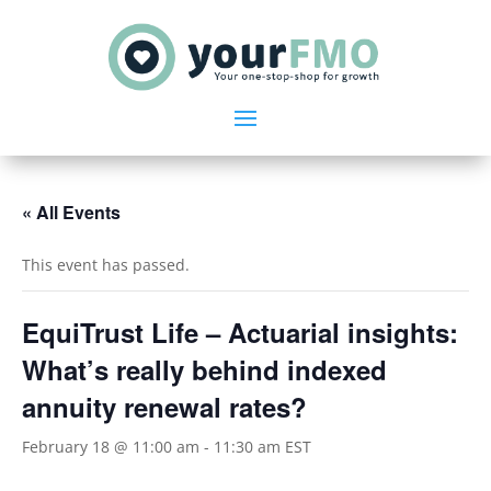
« All Events
This event has passed.
EquiTrust Life – Actuarial insights:
What’s really behind indexed
annuity renewal rates?
February 18 @ 11:00 am
-
11:30 am
EST