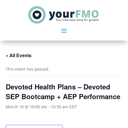
« All Events
This event has passed.
Devoted Health Plans – Devoted
SEP Bootcamp + AEP Performance
March 10 @ 10:00 am
-
10:30 am
EDT