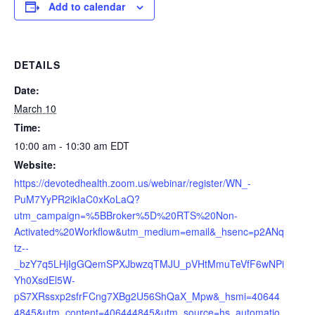
Add to calendar
DETAILS
Date:
March 10
Time:
10:00 am - 10:30 am
EDT
Website:
https://devotedhealth.zoom.us/webinar/register/WN_-
PuM7YyPR2ikIaC0xKoLaQ?
utm_campaign=%5BBroker%5D%20RTS%20Non-
Activated%20Workflow&utm_medium=email&_hsenc=p2ANq
tz--
_bzY7q5LHjIgGQemSPXJbwzqTMJU_pVHtMmuTeVfF6wNPi
Yh0XsdEl5W-
pS7XRssxp2sfrFCng7XBg2U56ShQaX_Mpw&_hsmi=40644
4845&utm_content=406444845&utm_source=hs_automatio