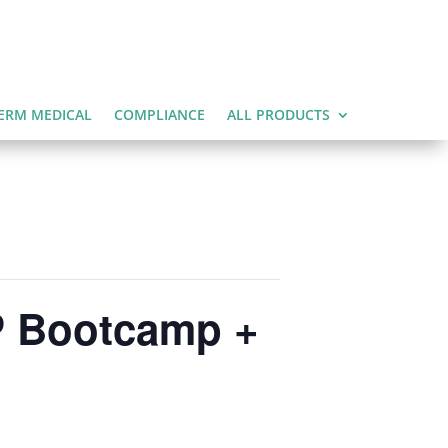
ERM MEDICAL
COMPLIANCE
ALL PRODUCTS
P Bootcamp +