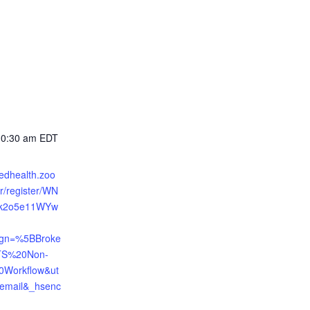
10:30 am
EDT
tedhealth.zoo
r/register/WN
Qk2o5e11WYw
gn=%5BBroke
S%20Non-
0Workflow&ut
mail&_hsenc