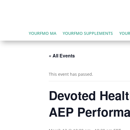
YOURFMO MA
YOURFMO SUPPLEMENTS
YOUR
« All Events
This event has passed.
Devoted Heal
AEP Perform