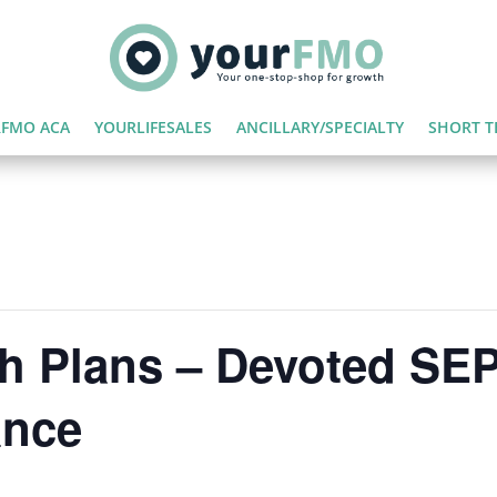
FMO ACA
YOURLIFESALES
ANCILLARY/SPECIALTY
SHORT T
th Plans – Devoted SE
ance