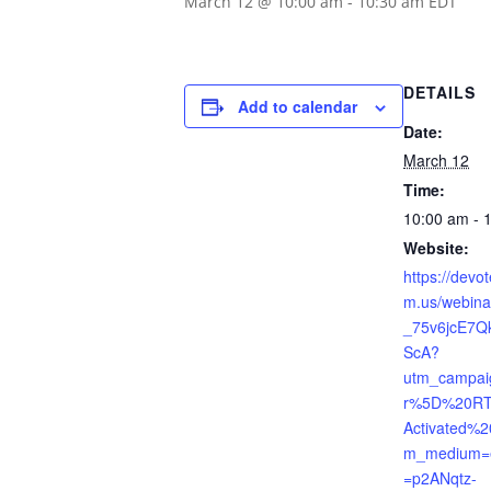
March 12 @ 10:00 am
-
10:30 am
EDT
DETAILS
Add to calendar
Date:
March 12
Time:
10:00 am - 
Website:
https://devo
m.us/webina
_75v6jcE7
ScA?
utm_campai
r%5D%20RT
Activated%2
m_medium=e
=p2ANqtz-