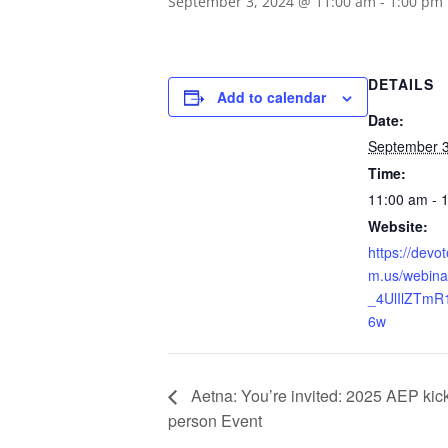
September 3, 2024 @ 11:00 am
-
1:00 pm
DETAILS
Add to calendar
Date:
September 3
Time:
11:00 am - 
Website:
https://devo
m.us/webina
_4UlIlZTmR
6w
Aetna: You’re invited: 2025 AEP kick-
person Event