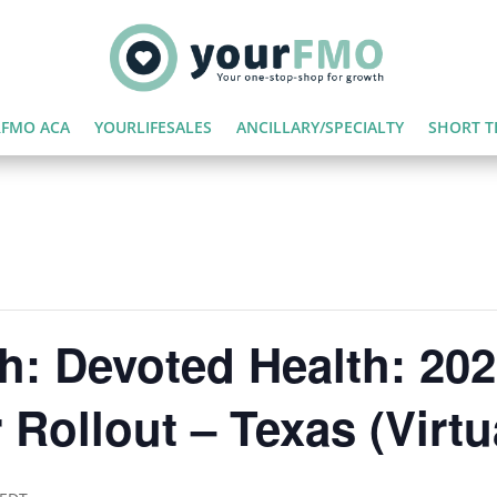
FMO ACA
YOURLIFESALES
ANCILLARY/SPECIALTY
SHORT T
h: Devoted Health: 20
Rollout – Texas (Virtu