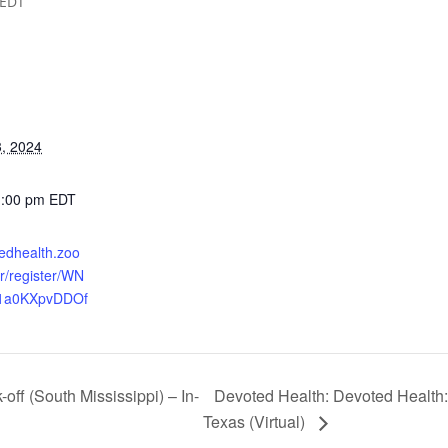
EDT
, 2024
1:00 pm
EDT
tedhealth.zoo
r/register/WN
1a0KXpvDDOf
Devoted Health: Devoted Health:
off (South Mississippi) – In-
Texas (Virtual)