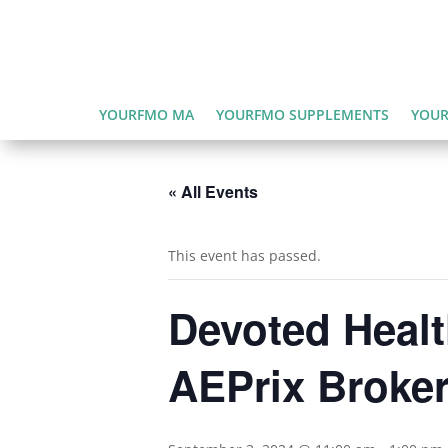
YOURFMO MA
YOURFMO SUPPLEMENTS
YOUR
« All Events
This event has passed.
Devoted Healt
AEPrix Broker 