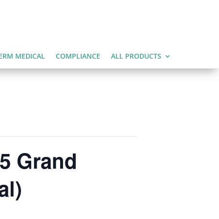
ERM MEDICAL
COMPLIANCE
ALL PRODUCTS
25 Grand
al)