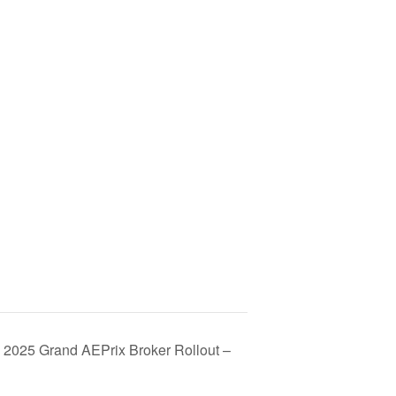
 2025 Grand AEPrix Broker Rollout –