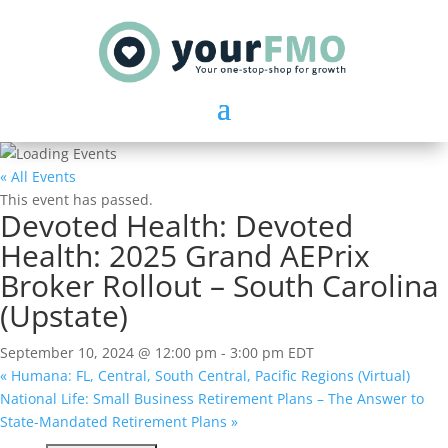
« All Events
This event has passed.
Devoted Health: Devoted
Health: 2025 Grand AEPrix
Broker Rollout – South Carolina
(Upstate)
September 10, 2024 @ 12:00 pm
-
3:00 pm
EDT
«
Humana: FL, Central, South Central, Pacific Regions (Virtual)
National Life: Small Business Retirement Plans – The Answer to
State-Mandated Retirement Plans
»