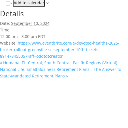
Add to calendar
Details
Date:
September 10, 2024
Time:
12:00 pm - 3:00 pm
EDT
Website:
https://www.eventbrite.com/e/devoted-healths-2025-
broker-rollout-greenville-sc-september-10th-tickets-
891478455057?aff=oddtdtcreator
«
Humana: FL, Central, South Central, Pacific Regions (Virtual)
National Life: Small Business Retirement Plans – The Answer to
State-Mandated Retirement Plans
»