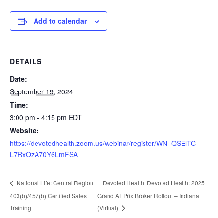
Add to calendar
DETAILS
Date:
September 19, 2024
Time:
3:00 pm - 4:15 pm
EDT
Website:
https://devotedhealth.zoom.us/webinar/register/WN_QSElTC
L7RxOzA70Y6LmFSA
Devoted Health: Devoted Health: 2025
National Life: Central Region
403(b)/457(b) Certified Sales
Grand AEPrix Broker Rollout – Indiana
Training
(Virtual)