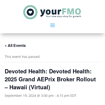
« All Events
This event has passed.
Devoted Health: Devoted Health:
2025 Grand AEPrix Broker Rollout
– Hawaii (Virtual)
September 19, 2024 @ 3:00 pm
-
4:15 pm
EDT