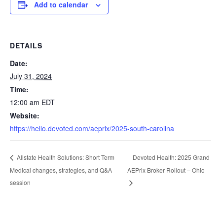
Add to calendar
DETAILS
Date:
July 31, 2024
Time:
12:00 am
EDT
Website:
https://hello.devoted.com/aeprix/2025-south-carolina
Devoted Health: 2025 Grand
Allstate Health Solutions: Short Term
Medical changes, strategies, and Q&A
AEPrix Broker Rollout – Ohio
session