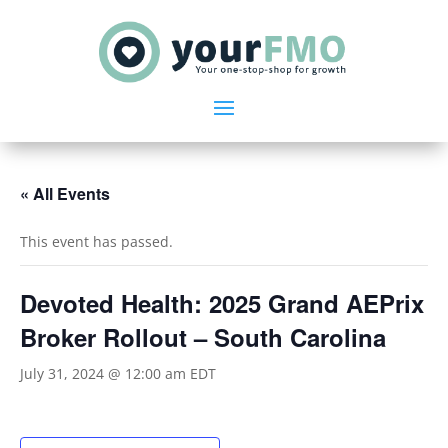
« All Events
This event has passed.
Devoted Health: 2025 Grand AEPrix
Broker Rollout – South Carolina
July 31, 2024 @ 12:00 am
EDT