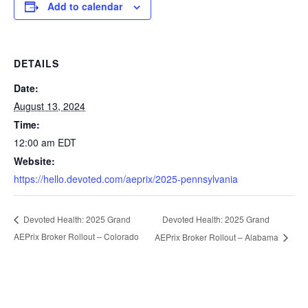
Add to calendar
DETAILS
Date:
August 13, 2024
Time:
12:00 am
EDT
Website:
https://hello.devoted.com/aeprix/2025-pennsylvania
Devoted Health: 2025 Grand
Devoted Health: 2025 Grand
AEPrix Broker Rollout – Colorado
AEPrix Broker Rollout – Alabama