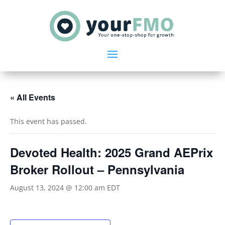
« All Events
This event has passed.
Devoted Health: 2025 Grand AEPrix
Broker Rollout – Pennsylvania
August 13, 2024 @ 12:00 am
EDT