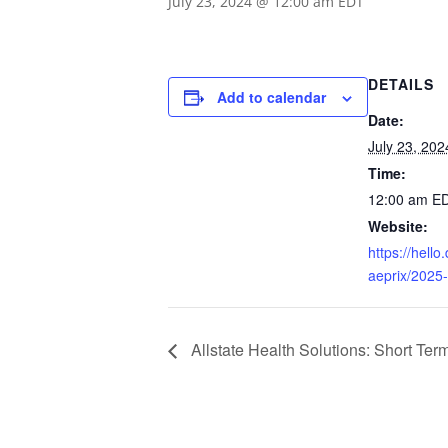
July 23, 2024 @ 12:00 am
EDT
DETAILS
Add to calendar
Date:
July 23, 202
Time:
12:00 am
E
Website:
https://hell
aeprix/2025-
Allstate Health Solutions: Short Te