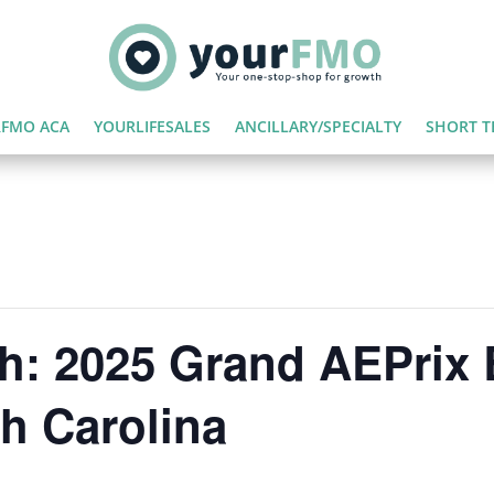
FMO ACA
YOURLIFESALES
ANCILLARY/SPECIALTY
SHORT T
h: 2025 Grand AEPrix 
th Carolina