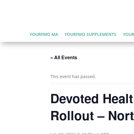
YOURFMO MA
YOURFMO SUPPLEMENTS
YOUR
« All Events
This event has passed.
Devoted Healt
Rollout – Nor