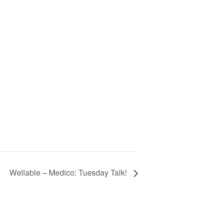
Wellable – Medico: Tuesday Talk!