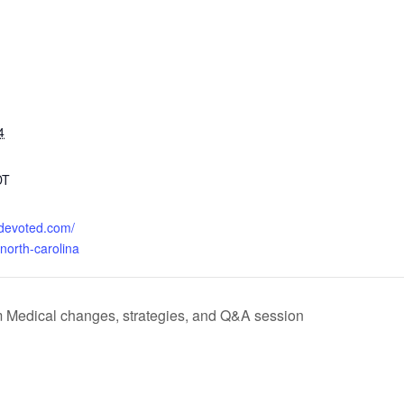
4
DT
o.devoted.com/
north-carolina
rm Medical changes, strategies, and Q&A session