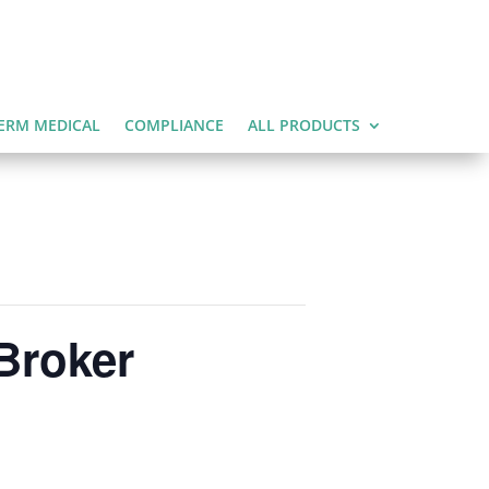
ERM MEDICAL
COMPLIANCE
ALL PRODUCTS
Broker