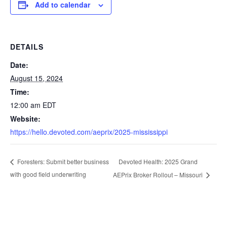
Add to calendar
DETAILS
Date:
August 15, 2024
Time:
12:00 am
EDT
Website:
https://hello.devoted.com/aeprix/2025-mississippi
Devoted Health: 2025 Grand
Foresters: Submit better business
with good field underwriting
AEPrix Broker Rollout – Missouri