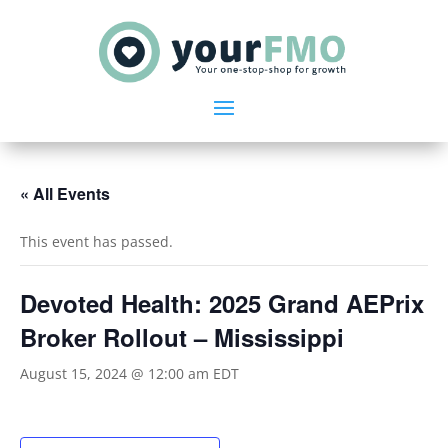
« All Events
This event has passed.
Devoted Health: 2025 Grand AEPrix
Broker Rollout – Mississippi
August 15, 2024 @ 12:00 am
EDT