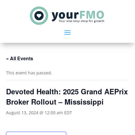
« All Events
This event has passed.
Devoted Health: 2025 Grand AEPrix
Broker Rollout – Mississippi
August 13, 2024 @ 12:00 am
EDT