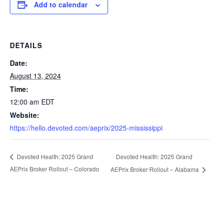
Add to calendar
DETAILS
Date:
August 13, 2024
Time:
12:00 am
EDT
Website:
https://hello.devoted.com/aeprix/2025-mississippi
Devoted Health: 2025 Grand
Devoted Health: 2025 Grand
AEPrix Broker Rollout – Colorado
AEPrix Broker Rollout – Alabama