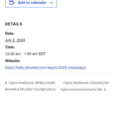
Add to calendar
DETAILS
Date:
July 2, 2024
Time:
12:00 am - 1:00 am
EDT
Website:
https://hello.devoted.com/aeprix/2025-mississippi
Cigna Healthcare: Choosing the
Cigna Healthcare: Military Health
Benefits & MA (Non-Courage plans)
right enrollment period for MA