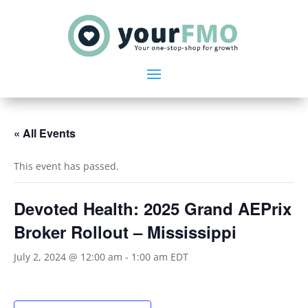
« All Events
This event has passed.
Devoted Health: 2025 Grand AEPrix
Broker Rollout – Mississippi
July 2, 2024 @ 12:00 am
-
1:00 am
EDT