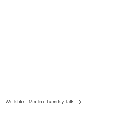
Wellable – Medico: Tuesday Talk!