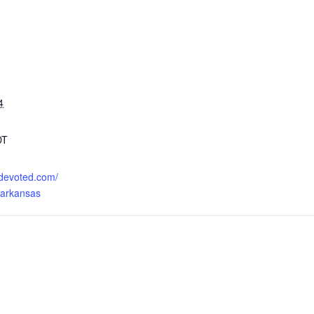
4
DT
o.devoted.com/
-arkansas