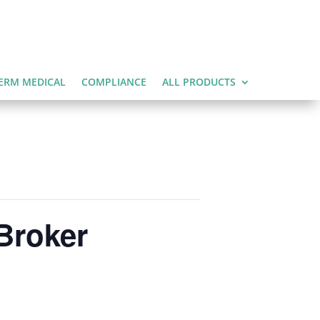
ERM MEDICAL
COMPLIANCE
ALL PRODUCTS
Broker