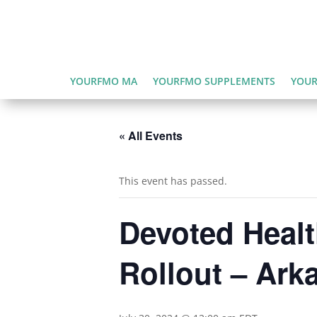
YOURFMO MA
YOURFMO SUPPLEMENTS
YOUR
« All Events
This event has passed.
Devoted Healt
Rollout – Ark