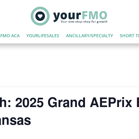
FMO ACA
YOURLIFESALES
ANCILLARY/SPECIALTY
SHORT T
h: 2025 Grand AEPrix 
ansas