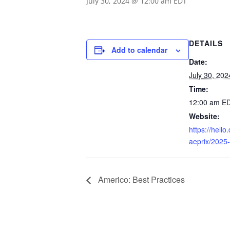
July 30, 2024 @ 12:00 am
EDT
DETAILS
Add to calendar
Date:
July 30, 202
Time:
12:00 am
E
Website:
https://hell
aeprix/2025
Americo: Best Practices