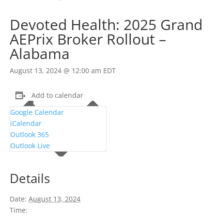
Devoted Health: 2025 Grand
AEPrix Broker Rollout –
Alabama
August 13, 2024 @ 12:00 am
EDT
Add to calendar
Google Calendar
iCalendar
Outlook 365
Outlook Live
Details
Date:
August 13, 2024
Time: