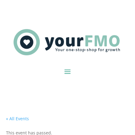
« All Events
This event has passed.