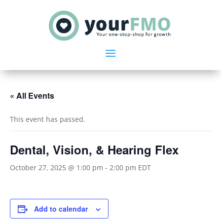
« All Events
This event has passed.
Dental, Vision, & Hearing Flex
October 27, 2025 @ 1:00 pm
-
2:00 pm
EDT
Add to calendar