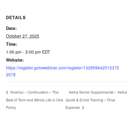
DETAILS
Date:
October 27, 2025
Time:
1:00 pm - 2:00 pm
EDT
Website:
https://register.gotowebinar.com/register/132859642512372
2078
Aetna Senior Supplemental – Aetna
Americo – Continuation – The
Best of Term and Whole Life in One
Quote & Enroll Training – Final
Policy
Expense