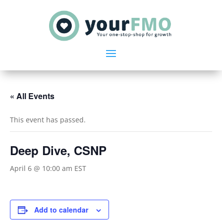
« All Events
This event has passed.
Deep Dive, CSNP
April 6 @ 10:00 am
EST
Add to calendar