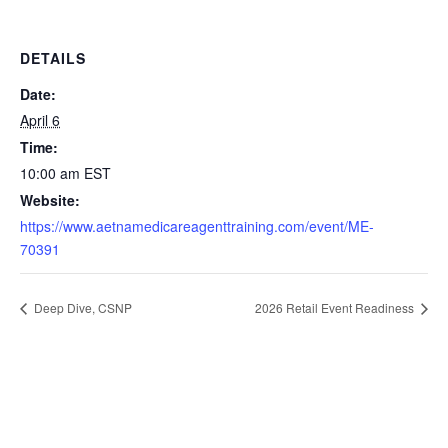
DETAILS
Date:
April 6
Time:
10:00 am
EST
Website:
https://www.aetnamedicareagenttraining.com/event/ME-
70391
Deep Dive, CSNP
2026 Retail Event Readiness