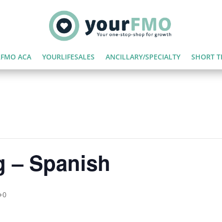
FMO ACA
YOURLIFESALES
ANCILLARY/SPECIALTY
SHORT T
g – Spanish
+0