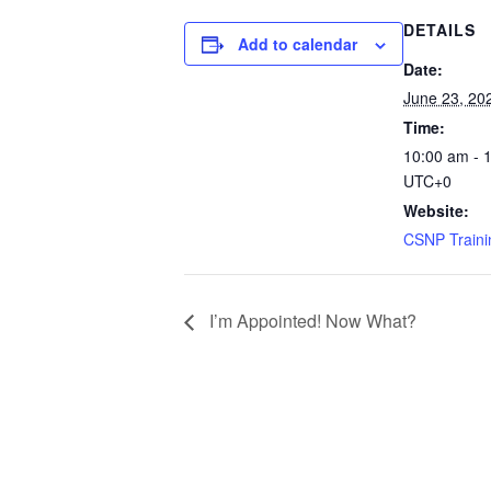
DETAILS
Add to calendar
Date:
June 23, 20
Time:
10:00 am - 
UTC+0
Website:
CSNP Traini
I’m Appointed! Now What?