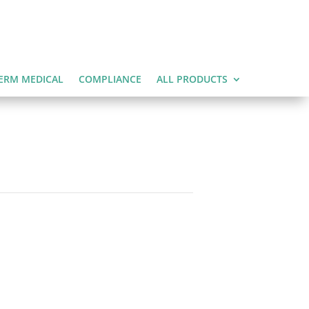
ERM MEDICAL
COMPLIANCE
ALL PRODUCTS