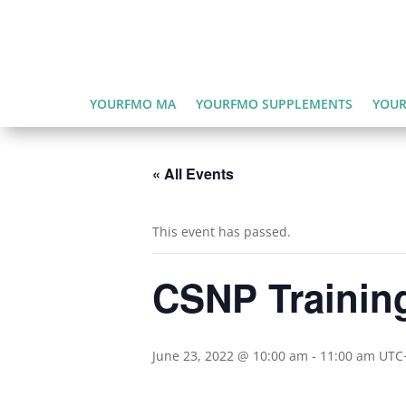
YOURFMO MA
YOURFMO SUPPLEMENTS
YOUR
« All Events
This event has passed.
CSNP Trainin
June 23, 2022 @ 10:00 am
-
11:00 am
UTC