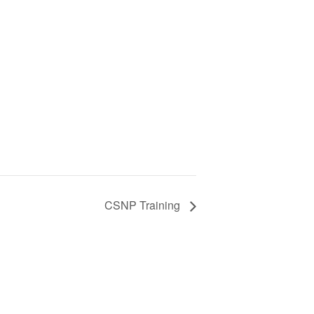
CSNP Training