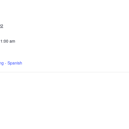
22
11:00 am
ng - Spanish