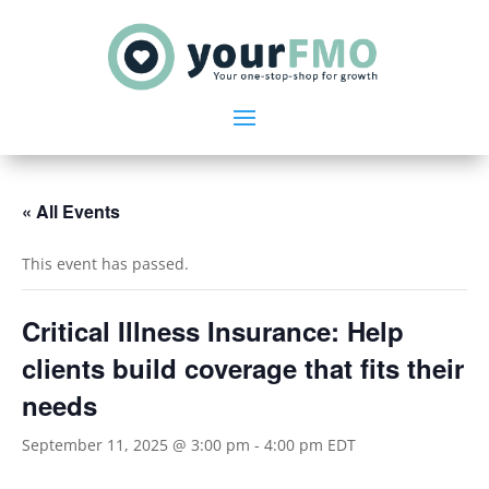
« All Events
This event has passed.
Critical Illness Insurance: Help
clients build coverage that fits their
needs
September 11, 2025 @ 3:00 pm
-
4:00 pm
EDT