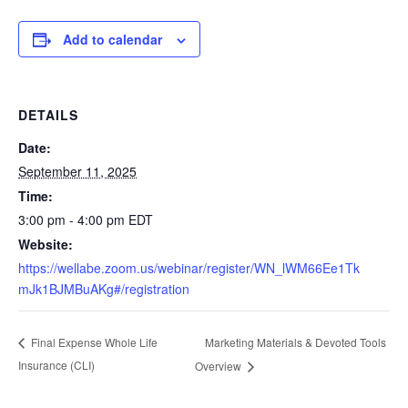
Add to calendar
DETAILS
Date:
September 11, 2025
Time:
3:00 pm - 4:00 pm
EDT
Website:
https://wellabe.zoom.us/webinar/register/WN_lWM66Ee1Tk
mJk1BJMBuAKg#/registration
Marketing Materials & Devoted Tools
Final Expense Whole Life
Insurance (CLI)
Overview