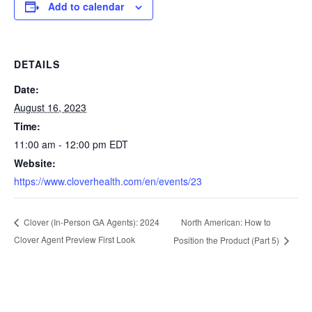
Add to calendar
DETAILS
Date:
August 16, 2023
Time:
11:00 am - 12:00 pm
EDT
Website:
https://www.cloverhealth.com/en/events/23
North American: How to
Clover (In-Person GA Agents): 2024
Clover Agent Preview First Look
Position the Product (Part 5)