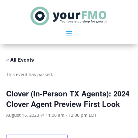
« All Events
This event has passed.
Clover (In-Person TX Agents): 2024
Clover Agent Preview First Look
August 16, 2023 @ 11:00 am
-
12:00 pm
EDT