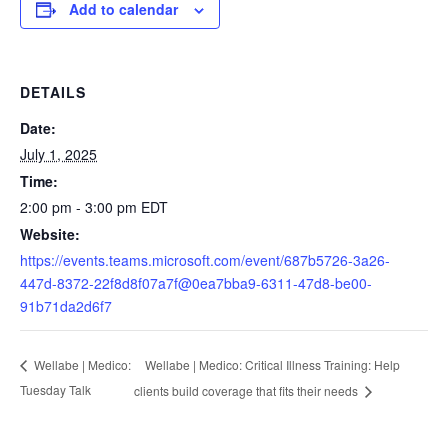
Add to calendar
DETAILS
Date:
July 1, 2025
Time:
2:00 pm - 3:00 pm
EDT
Website:
https://events.teams.microsoft.com/event/687b5726-3a26-
447d-8372-22f8d8f07a7f@0ea7bba9-6311-47d8-be00-
91b71da2d6f7
Wellabe | Medico: Critical Illness Training: Help
Wellabe | Medico:
Tuesday Talk
clients build coverage that fits their needs