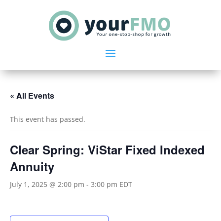
« All Events
This event has passed.
Clear Spring: ViStar Fixed Indexed
Annuity
July 1, 2025 @ 2:00 pm
-
3:00 pm
EDT