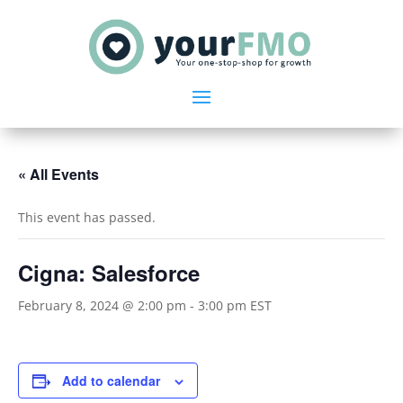
« All Events
This event has passed.
Cigna: Salesforce
February 8, 2024 @ 2:00 pm
-
3:00 pm
EST
Add to calendar