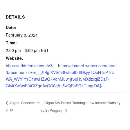
DETAILS
Date:
February 8, 2024
Time:
2:00 pm - 3:00 pm
EST
Website:
https://urldefense.com/v3/__https:/glbmeet.webex.com/meet
/bruce.hunzicker__;!!BgIKVS048w!ob9IdfDkyyTQpN1sPTrc
WA_wVYIY1G1awHZ9Q7VqnMu31jr5qH5MXdzijqlZDaP-
GfvkXw6wEf4GiZqeAxGC6g8_5wQRsEQ1TmgrOA$
Cigna MA Broker Training : Low Income Subsidy
Cigna: Connecture
DRX
(LIS) Program