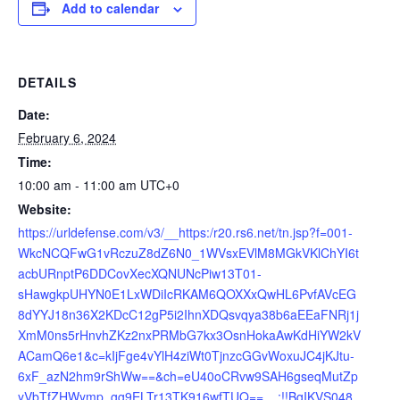
Add to calendar
DETAILS
Date:
February 6, 2024
Time:
10:00 am - 11:00 am
UTC+0
Website:
https://urldefense.com/v3/__https:/r20.rs6.net/tn.jsp?f=001-
WkcNCQFwG1vRczuZ8dZ6N0_1WVsxEVlM8MGkVKlChYI6t
acbURnptP6DDCovXecXQNUNcPiw13T01-
sHawgkpUHYN0E1LxWDiIcRKAM6QOXXxQwHL6PvfAVcEG
8dYYJ18n36X2KDcC12gP5i2IhnXDQsvqya38b6aEEaFNRj1j
XmM0ns5rHnvhZKz2nxPRMbG7kx3OsnHokaAwKdHiYW2kV
ACamQ6e1&c=kIjFge4vYlH4ziWt0TjnzcGGvWoxuJC4jKJtu-
6xF_azN2hm9rShWw==&ch=eU40oCRvw9SAH6gseqMutZp
yVbTfZHWymp_gg9ELTr13TK916wfTUQ==__;!!BgIKVS048