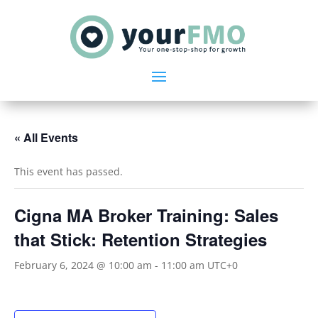
« All Events
This event has passed.
Cigna MA Broker Training: Sales
that Stick: Retention Strategies
February 6, 2024 @ 10:00 am
-
11:00 am
UTC+0