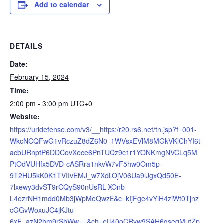
Add to calendar
DETAILS
Date:
February 15, 2024
Time:
2:00 pm - 3:00 pm
UTC+0
Website:
https://urldefense.com/v3/__https:/r20.rs6.net/tn.jsp?f=001-
WkcNCQFwG1vRczuZ8dZ6N0_1WVsxEVlM8MGkVKlChYI6t
acbURnptP6DDCovXece6PnTUQz9c1r1YONKmgNVCLq5M
PtOdVUHfx5DVD-cASRra1nkvW7vF5hw0Om5p-
9T2HU5kK0K1TVIIvEMJ_w7XdLOjV06Ua9lJgxQd50E-
7lxewy3dvST9rCQyS90nUsRL-XOnb-
L4ezrNH1mdd0Mb3jWpMeQwzE&c=kIjFge4vYlH4ziWt0Tjnz
cGGvWoxuJC4jKJtu-
6xF_azN2hm9rShWw==&ch=eU40oCRvw9SAH6gseqMutZp