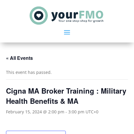
« All Events
This event has passed.
Cigna MA Broker Training : Military
Health Benefits & MA
February 15, 2024 @ 2:00 pm
-
3:00 pm
UTC+0