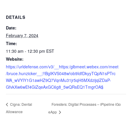
DETAILS
Date:
February 7, 2024
Time:
11:30 am - 12:30 pm
EST
Website:
https://urldefense.com/v3/__https:/glbmeet.webex.com/meet
/bruce.hunzicker__;!!BgIKVS048w!ob9IdfDkyyTQpN1sPTrc
WA_wVYIY1G1awHZ9Q7VqnMu31jr5qH5MXdzijqlZDaP-
GfvkXw6wEf4GiZqeAxGC6g8_5wQRsEQ1TmgrOA$
Foresters: Digital Processes – iPipeline iGo
Cigna: Dental
Allowance
eApp