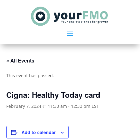
« All Events
This event has passed.
Cigna: Healthy Today card
February 7, 2024 @ 11:30 am
-
12:30 pm
EST
Add to calendar