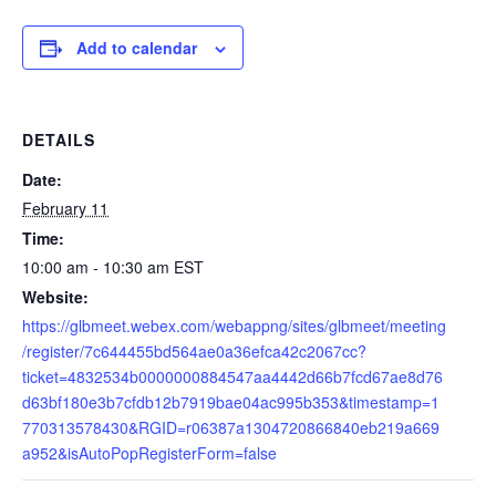
Add to calendar
DETAILS
Date:
February 11
Time:
10:00 am - 10:30 am
EST
Website:
https://glbmeet.webex.com/webappng/sites/glbmeet/meeting
/register/7c644455bd564ae0a36efca42c2067cc?
ticket=4832534b0000000884547aa4442d66b7fcd67ae8d76
d63bf180e3b7cfdb12b7919bae04ac995b353&timestamp=1
770313578430&RGID=r06387a1304720866840eb219a669
a952&isAutoPopRegisterForm=false