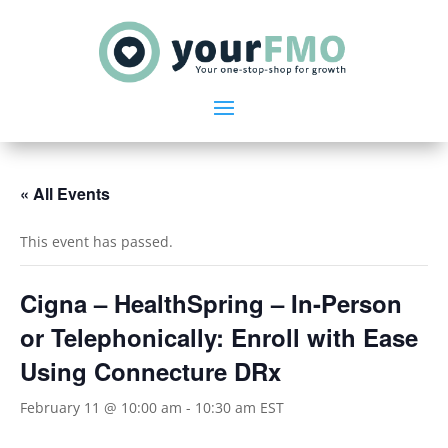
« All Events
This event has passed.
Cigna – HealthSpring – In-Person
or Telephonically: Enroll with Ease
Using Connecture DRx
February 11 @ 10:00 am
-
10:30 am
EST