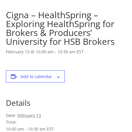
Cigna – HealthSpring –
Exploring HealthSpring for
Brokers & Producers’
University for HSB Brokers
February 13 @ 10:00 am
-
10:30 am
EST
Add to calendar
Details
Date:
February 13
Time:
10:00 am - 10:30 am
EST