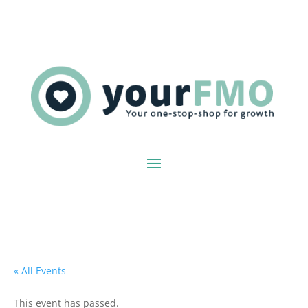
« All Events
This event has passed.