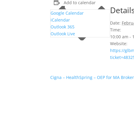
Add to calendar
Detail
Google Calendar
iCalendar
Date:
Febru
Outlook 365
Time:
Outlook Live
10:00 am -
Website:
https://gl
ticket=483
Cigna – HealthSpring – OEP for MA Broker