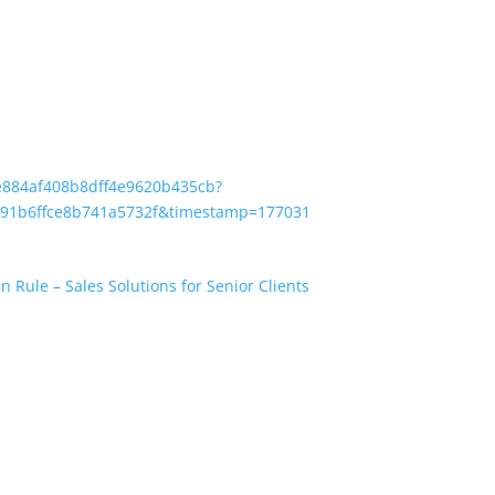
ae884af408b8dff4e9620b435cb?
d91b6ffce8b741a5732f&timestamp=1770313762653&RGID=r384014d
Rule – Sales Solutions for Senior Clients