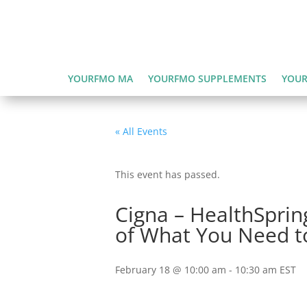
YOURFMO MA
YOURFMO SUPPLEMENTS
YOUR
« All Events
This event has passed.
Cigna – HealthSprin
of What You Need t
February 18 @ 10:00 am
-
10:30 am
EST