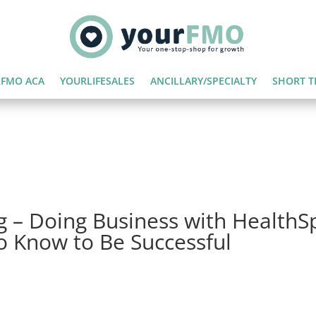
FMO ACA
YOURLIFESALES
ANCILLARY/SPECIALTY
SHORT T
g – Doing Business with HealthS
o Know to Be Successful