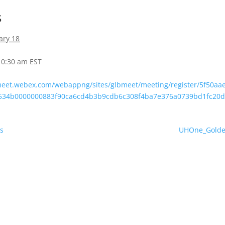
s
ary 18
 10:30 am
EST
bmeet.webex.com/webappng/sites/glbmeet/meeting/register/5f50a
2534b0000000883f90ca6cd4b3b9cdb6c308f4ba7e376a0739bd1fc20
s
UHOne_Golden 