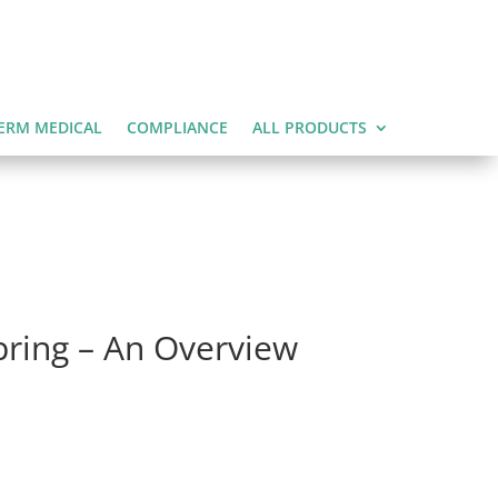
ERM MEDICAL
COMPLIANCE
ALL PRODUCTS
pring – An Overview