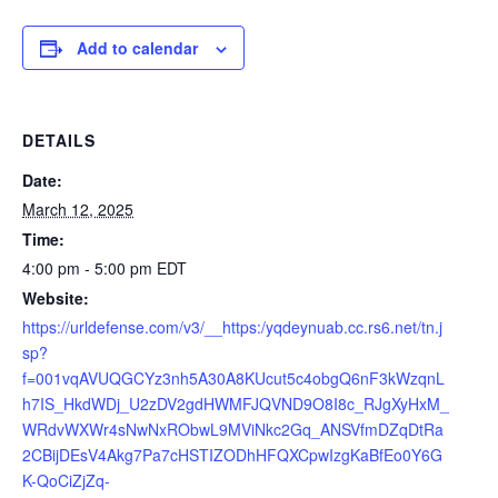
Add to calendar
DETAILS
Date:
March 12, 2025
Time:
4:00 pm - 5:00 pm
EDT
Website:
https://urldefense.com/v3/__https:/yqdeynuab.cc.rs6.net/tn.j
sp?
f=001vqAVUQGCYz3nh5A30A8KUcut5c4obgQ6nF3kWzqnL
h7IS_HkdWDj_U2zDV2gdHWMFJQVND9O8I8c_RJgXyHxM_
WRdvWXWr4sNwNxRObwL9MViNkc2Gq_ANSVfmDZqDtRa
2CBijDEsV4Akg7Pa7cHSTIZODhHFQXCpwIzgKaBfEo0Y6G
K-QoCiZjZq-