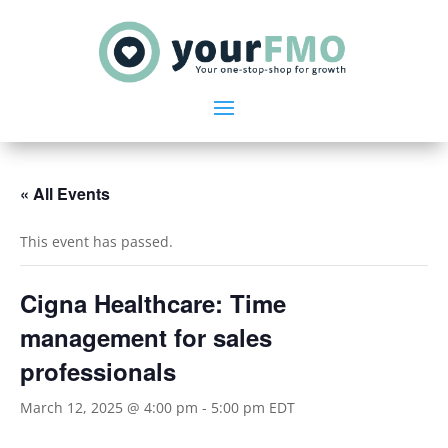
« All Events
This event has passed.
Cigna Healthcare: Time
management for sales
professionals
March 12, 2025 @ 4:00 pm
-
5:00 pm
EDT