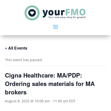
« All Events
This event has passed.
Cigna Healthcare: MA/PDP:
Ordering sales materials for MA
brokers
August 8, 2025 @ 10:00 am
-
11:00 am
EDT