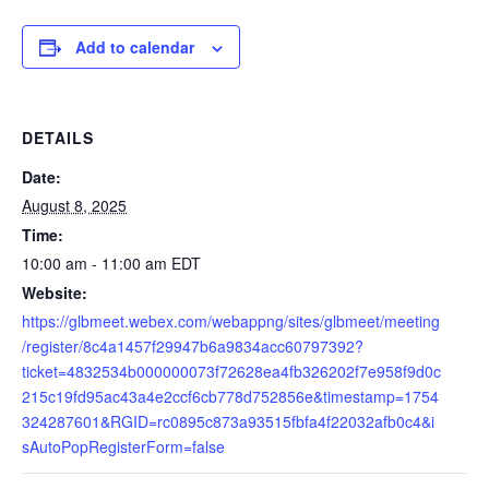
Add to calendar
DETAILS
Date:
August 8, 2025
Time:
10:00 am - 11:00 am
EDT
Website:
https://glbmeet.webex.com/webappng/sites/glbmeet/meeting
/register/8c4a1457f29947b6a9834acc60797392?
ticket=4832534b000000073f72628ea4fb326202f7e958f9d0c
215c19fd95ac43a4e2ccf6cb778d752856e&timestamp=1754
324287601&RGID=rc0895c873a93515fbfa4f22032afb0c4&i
sAutoPopRegisterForm=false