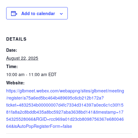
Add to calendar
DETAILS
Date:
August 22, 2025
Time:
10:00 am - 11:00 am
EDT
Website:
https://glbmeet.webex.com/webappng/sites/glbmeet/meeting
/register/a75a6ed5bc464b489695c6cb212b172a?
ticket=4832534b00000007d4fc7334d314397a0ec6c1c30f15
81fa8a2c8bddb435a8bc5927aba3638bd141&timestamp=17
54325528066&RGID=rcc969a01d23cb8098756367e680046
64&isAutoPopRegisterForm=false