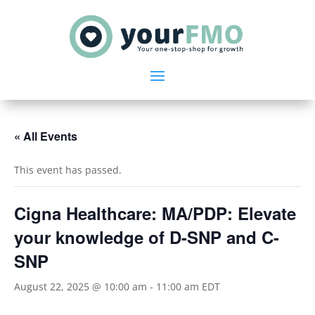
« All Events
This event has passed.
Cigna Healthcare: MA/PDP: Elevate
your knowledge of D-SNP and C-
SNP
August 22, 2025 @ 10:00 am
-
11:00 am
EDT