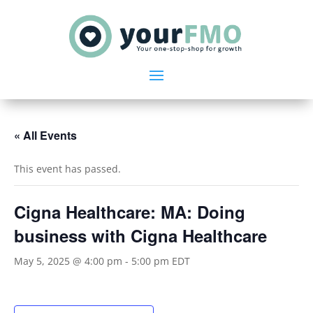
« All Events
This event has passed.
Cigna Healthcare: MA: Doing
business with Cigna Healthcare
May 5, 2025 @ 4:00 pm
-
5:00 pm
EDT