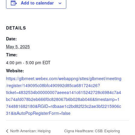
Add to calendar
DETAILS
Date:
May 5, 2025
Time:
4:00 pm - 5:00 pm
EDT
Website:
https://glbmeet.webex.com/webappng/sites/glbmeet/meeting
/register/149095c08bfc490992d85ca681724c26?
ticket=4832534b00000007aeeea141c615242728c6984c7a4
bc74afd078b2eb666f0c828067b6b028ab046&timestamp=1
744881682180&RGID=rdbaae1c2bd82f23c2ae3bf2215906c
31&isAutoPopRegisterForm=false
Cigna Healthcare: CSB: Exploring
North American: Helping