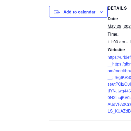
DETAILS
Add to calendar
Date:
May 29, 202
Time:
11:00 am - 
Website:
https://urld
__https:/gl
om/meet/bru
__;!!BgIKVS
se6tPCl2O3
tIYNJtwg4
0NXinujKV0
AUsVFA0Cr
LS_KUAZdB