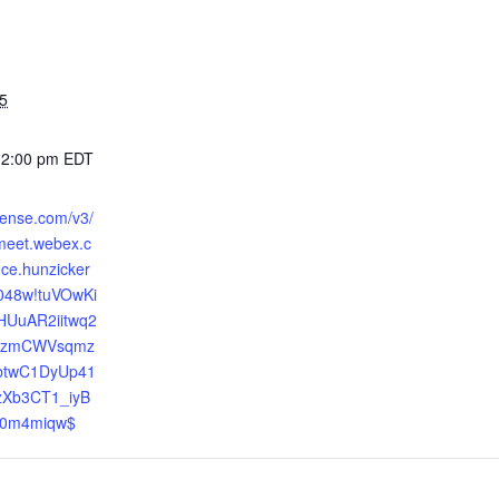
5
12:00 pm
EDT
efense.com/v3/
bmeet.webex.c
ce.hunzicker
048w!tuVOwKi
HUuAR2iitwq2
46zmCWVsqmz
btwC1DyUp41
zXb3CT1_iyB
0m4miqw$