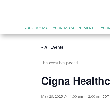
YOURFMO MA
YOURFMO SUPPLEMENTS
YOUR
« All Events
This event has passed.
Cigna Health
May 29, 2025 @ 11:00 am
-
12:00 pm
EDT