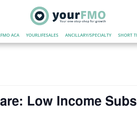
FMO ACA
YOURLIFESALES
ANCILLARY/SPECIALTY
SHORT T
care: Low Income Subs