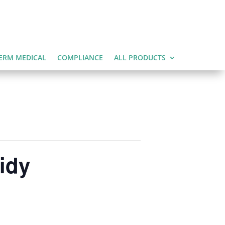
ERM MEDICAL
COMPLIANCE
ALL PRODUCTS
idy