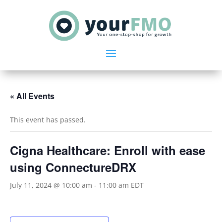
« All Events
This event has passed.
Cigna Healthcare: Enroll with ease
using ConnectureDRX
July 11, 2024 @ 10:00 am
-
11:00 am
EDT