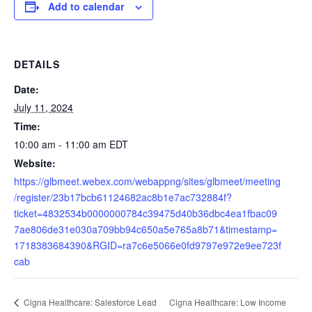
Add to calendar
DETAILS
Date:
July 11, 2024
Time:
10:00 am - 11:00 am
EDT
Website:
https://glbmeet.webex.com/webappng/sites/glbmeet/meeting
/register/23b17bcb61124682ac8b1e7ac732884f?
ticket=4832534b0000000784c39475d40b36dbc4ea1fbac09
7ae806de31e030a709bb94c650a5e765a8b71&timestamp=
1718383684390&RGID=ra7c6e5066e0fd9797e972e9ee723f
cab
Cigna Healthcare: Low Income
Cigna Healthcare: Salesforce Lead