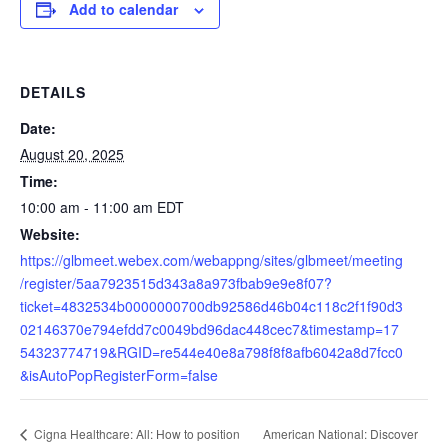
Add to calendar
DETAILS
Date:
August 20, 2025
Time:
10:00 am - 11:00 am
EDT
Website:
https://glbmeet.webex.com/webappng/sites/glbmeet/meeting
/register/5aa7923515d343a8a973fbab9e9e8f07?
ticket=4832534b0000000700db92586d46b04c118c2f1f90d3
02146370e794efdd7c0049bd96dac448cec7&timestamp=17
54323774719&RGID=re544e40e8a798f8f8afb6042a8d7fcc0
&isAutoPopRegisterForm=false
American National: Discover
Cigna Healthcare: All: How to position