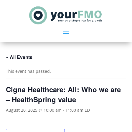
« All Events
This event has passed.
Cigna Healthcare: All: Who we are
– HealthSpring value
August 20, 2025 @ 10:00 am
-
11:00 am
EDT