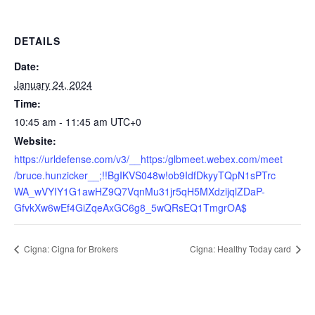
DETAILS
Date:
January 24, 2024
Time:
10:45 am - 11:45 am
UTC+0
Website:
https://urldefense.com/v3/__https:/glbmeet.webex.com/meet
/bruce.hunzicker__;!!BgIKVS048w!ob9IdfDkyyTQpN1sPTrc
WA_wVYIY1G1awHZ9Q7VqnMu31jr5qH5MXdzijqlZDaP-
GfvkXw6wEf4GiZqeAxGC6g8_5wQRsEQ1TmgrOA$
Cigna: Cigna for Brokers
Cigna: Healthy Today card