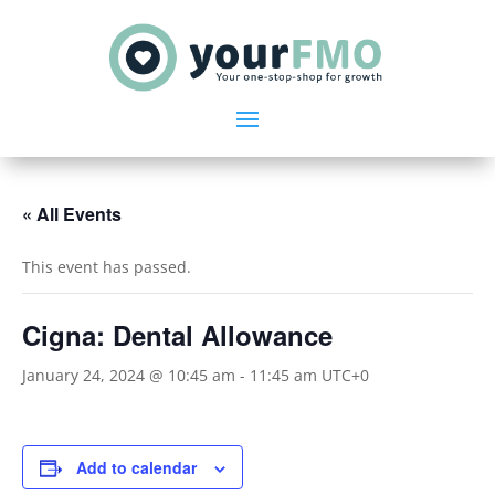
« All Events
This event has passed.
Cigna: Dental Allowance
January 24, 2024 @ 10:45 am
-
11:45 am
UTC+0
Add to calendar