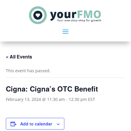
« All Events
This event has passed.
Cigna: Cigna’s OTC Benefit
February 13, 2024 @ 11:30 am
-
12:30 pm
EST
Add to calendar