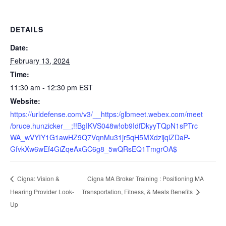
DETAILS
Date:
February 13, 2024
Time:
11:30 am - 12:30 pm
EST
Website:
https://urldefense.com/v3/__https:/glbmeet.webex.com/meet
/bruce.hunzicker__;!!BgIKVS048w!ob9IdfDkyyTQpN1sPTrc
WA_wVYIY1G1awHZ9Q7VqnMu31jr5qH5MXdzijqlZDaP-
GfvkXw6wEf4GiZqeAxGC6g8_5wQRsEQ1TmgrOA$
Cigna MA Broker Training : Positioning MA
Cigna: Vision &
Hearing Provider Look-
Transportation, Fitness, & Meals Benefits
Up