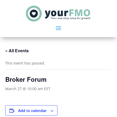
« All Events
This event has passed.
Broker Forum
March 27 @ 10:00 am
EST
Add to calendar