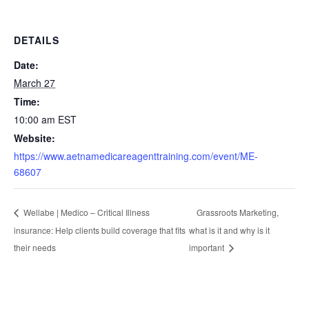
DETAILS
Date:
March 27
Time:
10:00 am
EST
Website:
https://www.aetnamedicareagenttraining.com/event/ME-
68607
Grassroots Marketing,
Wellabe | Medico – Critical Illness
insurance: Help clients build coverage that fits
what is it and why is it
their needs
important