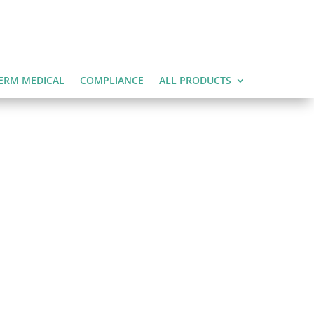
ERM MEDICAL
COMPLIANCE
ALL PRODUCTS