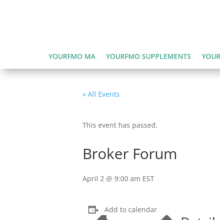
YOURFMO MA
YOURFMO SUPPLEMENTS
YOUR
« All Events
This event has passed.
Broker Forum
April 2 @ 9:00 am
EST
Add to calendar