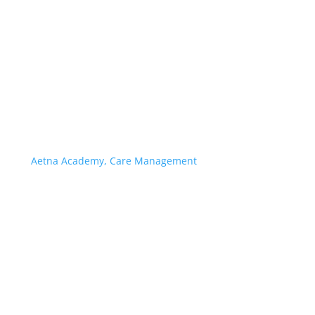
Aetna Academy, Care Management