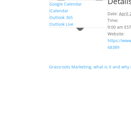
Detail
Google Calendar
iCalendar
Date:
April 
Outlook 365
Time:
Outlook Live
9:00 am
ES
Website:
https://ww
68389
Grassroots Marketing, what is it and why i