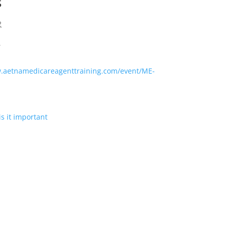
s
2
T
w.aetnamedicareagenttraining.com/event/ME-
s it important