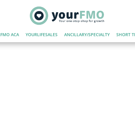
FMO ACA
YOURLIFESALES
ANCILLARY/SPECIALTY
SHORT T